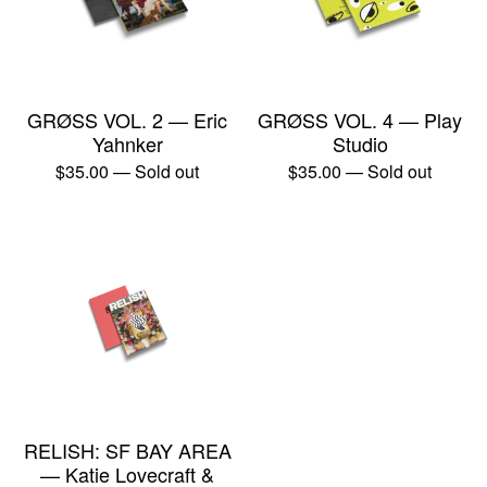
GRØSS VOL. 2 — Eric
GRØSS VOL. 4 — Play
Yahnker
Studio
$
35.00
— Sold out
$
35.00
— Sold out
RELISH: SF BAY AREA
— Katie Lovecraft &