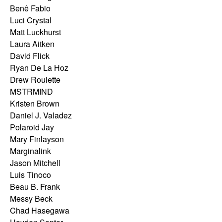
Benê Fabio
Luci Crystal
Matt Luckhurst
Laura Aitken
David Flick
Ryan De La Hoz
Drew Roulette
MSTRMIND
Kristen Brown
Daniel J. Valadez
Polaroid Jay
Mary Finlayson
Marginalink
Jason Mitchell
Luis Tinoco
Beau B. Frank
Messy Beck
Chad Hasegawa