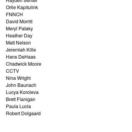
Hayden Senter
Orlie Kapitulink
FNNCH
David Morritt
Meryl Pataky
Heather Day
Matt Nelson
Jeremiah Kille
Hans DeHaas
Chadwick Moore
CCTV
Nina Wright
John Baunach
Lucya Koroleva
Brett Flanigan
Paula Lucia
Robert Dolgaard