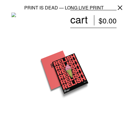
PRINT IS DEAD — LONG LIVE PRINT
cart
$
0.00