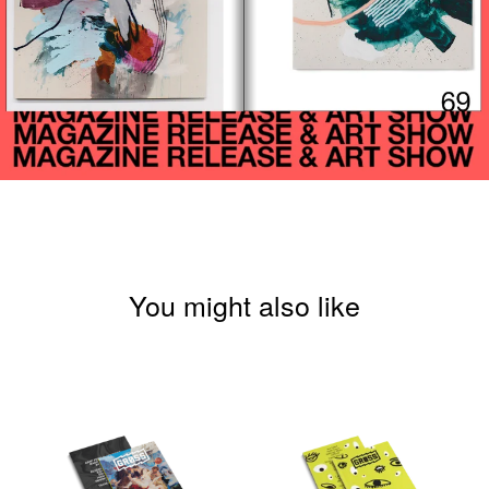
You might also like