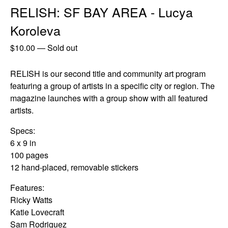
RELISH: SF BAY AREA - Lucya
Koroleva
$
10.00
—
Sold out
RELISH is our second title and community art program
featuring a group of artists in a specific city or region. The
magazine launches with a group show with all featured
artists.
Specs:
6 x 9 in
100 pages
12 hand-placed, removable stickers
Features:
Ricky Watts
Katie Lovecraft
Sam Rodriguez