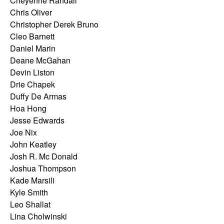
Cheyenne Randall
Chris Oliver
Christopher Derek Bruno
Cleo Barnett
Daniel Marin
Deane McGahan
Devin Liston
Drie Chapek
Duffy De Armas
Hoa Hong
Jesse Edwards
Joe Nix
John Keatley
Josh R. Mc Donald
Joshua Thompson
Kade Marsili
Kyle Smith
Leo Shallat
Lina Cholwinski