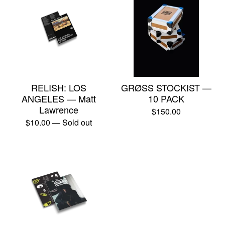
RELISH: LOS
GRØSS STOCKIST —
ANGELES — Matt
10 PACK
Lawrence
$
150.00
$
10.00
— Sold out