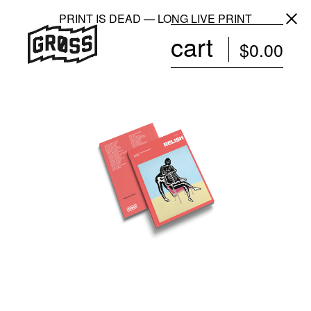
PRINT IS DEAD — LONG LIVE PRINT
cart
$
0.00