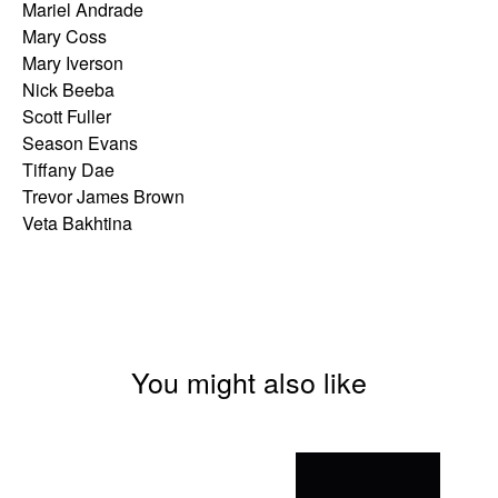
Mariel Andrade
Mary Coss
Mary Iverson
Nick Beeba
Scott Fuller
Season Evans
Tiffany Dae
Trevor James Brown
Veta Bakhtina
You might also like