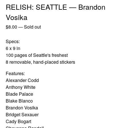
RELISH: SEATTLE — Brandon
Vosika
$
8.00
—
Sold out
Specs:
6 x 9 in
100 pages of Seattle's freshest
8 removable, hand-placed stickers
Features:
Alexander Codd
Anthony White
Blade Palace
Blake Blanco
Brandon Vosika
Bridget Sexauer
Cady Bogart